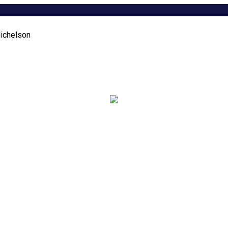
ichelson