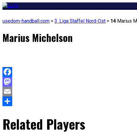
usedom-handball.com
>
3. Liga Staffel Nord-Ost
>
14
Marius M
Marius Michelson
Facebook
Mastodon
Email
Teilen
Related Players