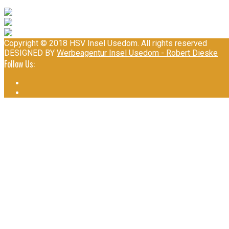
Copyright © 2018 HSV Insel Usedom. All rights reserved
DESIGNED BY
Werbeagentur Insel Usedom - Robert Dieske
Follow Us: