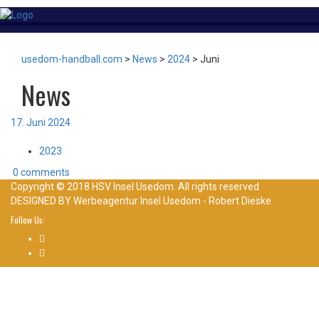
usedom-handball.com
>
News
>
2024
>
Juni
News
17. Juni 2024
2023
0 comments
Copyright © 2018 HSV Insel Usedom. All rights reserved
DESIGNED BY
Werbeagentur Insel Usedom - Robert Dieske
Follow Us: