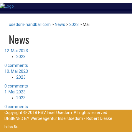
usedom-handball.com
>
News
>
2023
>
Mai
News
12. Mai 2023
2023
0 comments
10. Mai 2023
2023
0 comments
1. Mai 2023
2023
0 comments
Copyright © 2018 HSV Insel Usedom. All rights reserved
DESIGNED BY
Werbeagentur Insel Usedom - Robert Dieske
Follow Us: